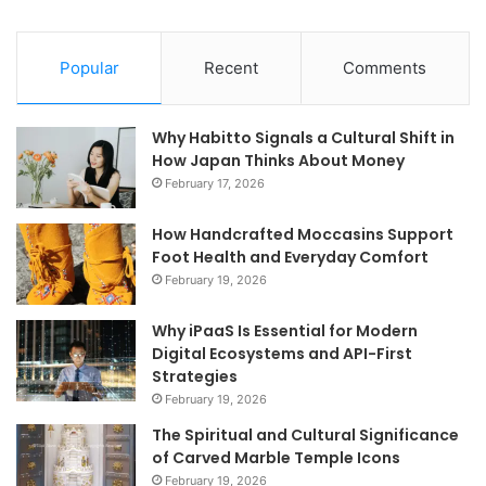
Popular
Recent
Comments
Why Habitto Signals a Cultural Shift in
How Japan Thinks About Money
February 17, 2026
How Handcrafted Moccasins Support
Foot Health and Everyday Comfort
February 19, 2026
Why iPaaS Is Essential for Modern
Digital Ecosystems and API-First
Strategies
February 19, 2026
The Spiritual and Cultural Significance
of Carved Marble Temple Icons
February 19, 2026