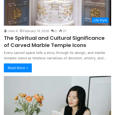
Life Style
John A
February 19, 2026
0
27
The Spiritual and Cultural Significance
of Carved Marble Temple Icons
Every sacred space tells a story through its design, and marble
temples stand as timeless narratives of devotion, artistry, and…
Read More »