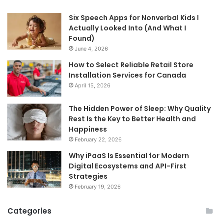
Six Speech Apps for Nonverbal Kids I
Actually Looked Into (And What I
Found)
June 4, 2026
How to Select Reliable Retail Store
Installation Services for Canada
April 15, 2026
The Hidden Power of Sleep: Why Quality
Rest Is the Key to Better Health and
Happiness
February 22, 2026
Why iPaaS Is Essential for Modern
Digital Ecosystems and API-First
Strategies
February 19, 2026
Categories