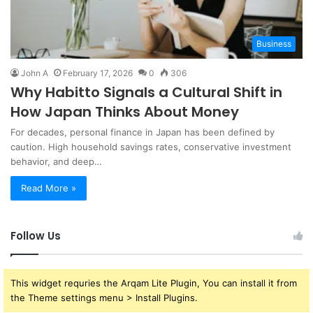
Business
John A
February 17, 2026
0
306
Why Habitto Signals a Cultural Shift in
How Japan Thinks About Money
For decades, personal finance in Japan has been defined by
caution. High household savings rates, conservative investment
behavior, and deep…
Read More »
Follow Us
This widget requries the Arqam Lite Plugin, You can install it from
the Theme settings menu > Install Plugins.