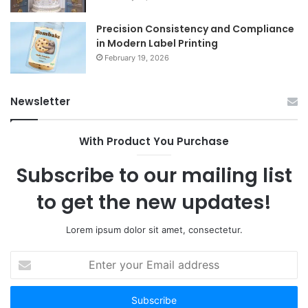
Precision Consistency and Compliance
in Modern Label Printing
February 19, 2026
Newsletter
With Product You Purchase
Subscribe to our mailing list
to get the new updates!
Lorem ipsum dolor sit amet, consectetur.
Enter
your
Email
address