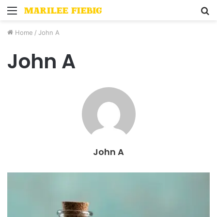
Menu
S
fo
Home
/
John A
John A
John A