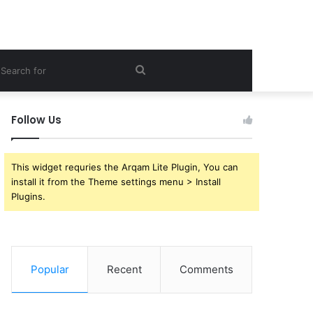
ebar
Search
for
Follow Us
This widget requries the Arqam Lite Plugin, You can
install it from the Theme settings menu > Install
Plugins.
Popular
Recent
Comments