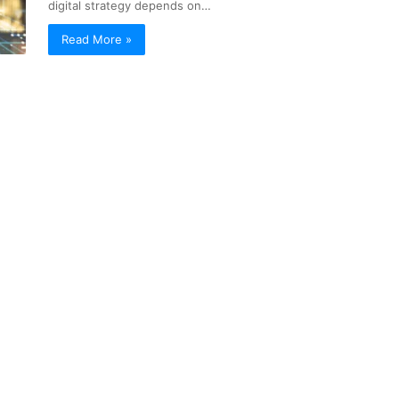
digital strategy depends on…
Read More »