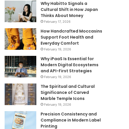
Why Habitto Signals a
Cultural Shift in How Japan
Thinks About Money
February 17, 2026
How Handcrafted Moccasins
Support Foot Health and
Everyday Comfort
February 19, 2026
Why iPaaS Is Essential for
Modern Digital Ecosystems
and API-First Strategies
February 19, 2026
The Spiritual and Cultural
Significance of Carved
Marble Temple Icons
February 19, 2026
Precision Consistency and
Compliance in Modern Label
Printing