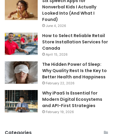
Six Speech Apps for
Nonverbal Kids I Actually
Looked Into (And What I
Found)
June 4, 2026
How to Select Reliable Retail
Store Installation Services for
Canada
April 15, 2026
The Hidden Power of Sleep:
Why Quality Rest Is the Key to
Better Health and Happiness
February 22, 2026
Why iPaaS Is Essential for
Modern Digital Ecosystems
and API-First Strategies
February 19, 2026
Categories