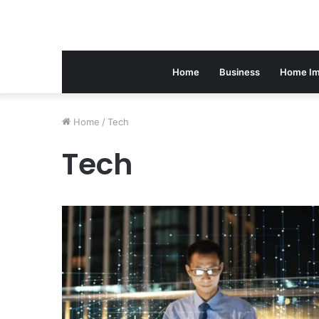
Home
Business
Home Im
Home
/
Tech
Tech