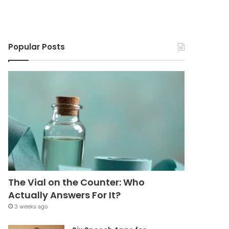
Popular Posts
The Vial on the Counter: Who
Actually Answers For It?
3 weeks ago