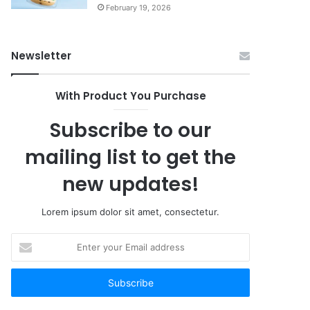
February 19, 2026
Newsletter
With Product You Purchase
Subscribe to our
mailing list to get the
new updates!
Lorem ipsum dolor sit amet, consectetur.
Enter
your
Email
address