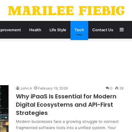
Sid
provement
Health
Life Style
Tech
Contact Us
John A
February 19, 2026
0
28
Why iPaaS Is Essential for Modern
Digital Ecosystems and API-First
Strategies
Modern businesses face a growing struggle to connect
fragmented software tools into a unified system. Your