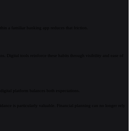
hin a familiar banking app reduces that friction.
s. Digital tools reinforce these habits through visibility and ease of
digital platform balances both expectations.
dance is particularly valuable. Financial planning can no longer rely