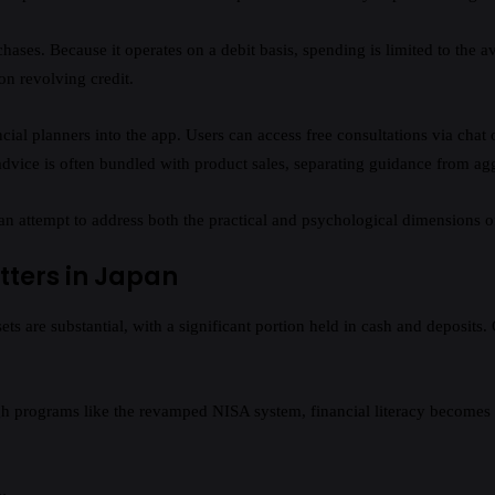
hases. Because it operates on a debit basis, spending is limited to the av
on revolving credit.
ancial planners into the app. Users can access free consultations via chat
advice is often bundled with product sales, separating guidance from aggr
an attempt to address both the practical and psychological dimensions o
tters in Japan
s are substantial, with a significant portion held in cash and deposits.
gh programs like the revamped NISA system, financial literacy becomes