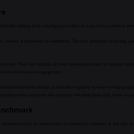
re
gradually shifting from a background utility to a proactive partner in p
. Instead, it represents an adaptation. The core principles of saving, p
ansactions. They can simplify account opening processes to minutes rathe
riction and increases engagement.
icant behavioral change. A user who regularly reviews savings progress
l confidence than someone who interacts with their bank only when neces
Benchmark
 measured solely by interest rates or transaction volumes. It will also b