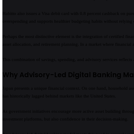
Habitto also issues a Visa debit card with 0.8 percent cashback on purc
overspending and supports healthier budgeting habits without relying 
Perhaps the most distinctive element is the integration of certified fin
asset allocation, and retirement planning. In a market where financial 
This combination of savings, spending, and advisory services reflects 
Why Advisory-Led Digital Banking Ma
Japan presents a unique financial context. On one hand, household asset
has historically lagged behind markets like the United States.
As government initiatives encourage more active asset building throu
investment platforms, but also confidence in their decision-making.