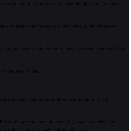
and regulation is strong. However, reliability does not automatically
d side work has become normalized. Meanwhile, public discussions
nd digital wallets, the modern financial ecosystem can be difficult
m build better habits.
ech alternative, Habitto frames its services around long-term
00 and 0.2 percent above that level. In Japan’s low interest rate
ransaction volumes to qualify for the higher tier.