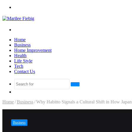
Menu
Search
for
Home
Business
Home Improvement
Health
Life Style
Tech
Contact Us
Search
Sidebar
for
Home
/
Business
/
Why Habitto Signals a Cultural Shift in How Jap
Business