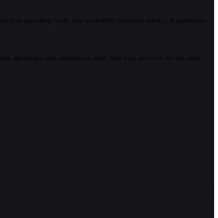
tical spending tools, and accessible financial advice, it addresses
iety decreases and confidence rises, that may prove to be the most