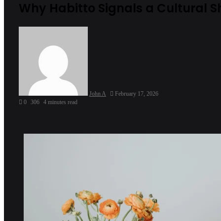
Why Habitto Signals a Cultural S
John A
February 17, 2026
0
306
4 minutes read