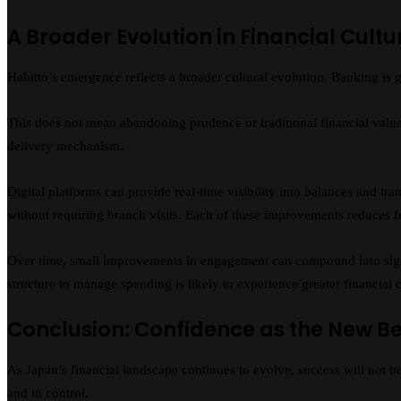
A Broader Evolution in Financial Cultu
Habitto’s emergence reflects a broader cultural evolution. Banking is 
This does not mean abandoning prudence or traditional financial values
delivery mechanism.
Digital platforms can provide real-time visibility into balances and tr
without requiring branch visits. Each of these improvements reduces f
Over time, small improvements in engagement can compound into signif
structure to manage spending is likely to experience greater financia
Conclusion: Confidence as the New 
As Japan’s financial landscape continues to evolve, success will not be
and in control.