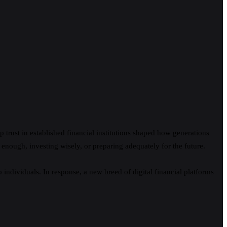
trust in established financial institutions shaped how generations
enough, investing wisely, or preparing adequately for the future.
 individuals. In response, a new breed of digital financial platforms