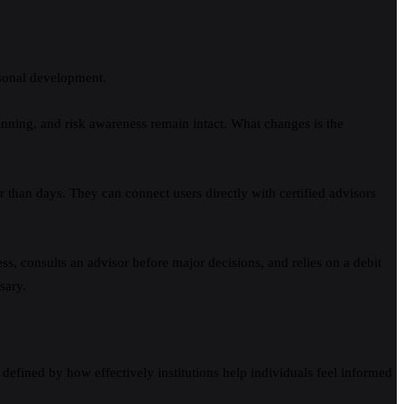
ersonal development.
lanning, and risk awareness remain intact. What changes is the
r than days. They can connect users directly with certified advisors
, consults an advisor before major decisions, and relies on a debit
sary.
e defined by how effectively institutions help individuals feel informed