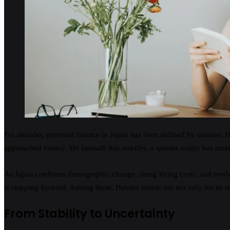
For decades, personal finance in Japan has been defined by caution. Hi
approached money. Yet beneath this stability, a quieter reality has em
As Japan confronts demographic change, rising living costs, and evolvin
is stepping forward. Among them, Habitto stands out not only for its te
From Stability to Uncertainty