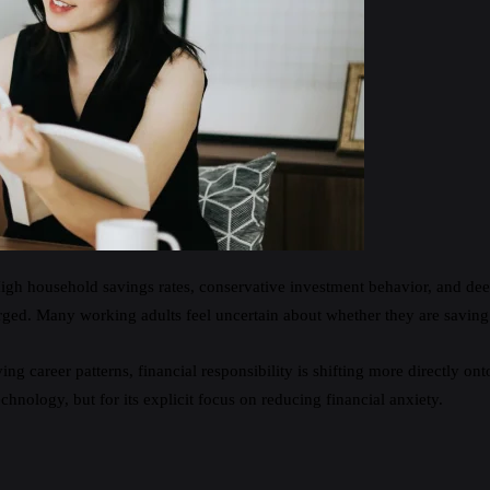
gh household savings rates, conservative investment behavior, and deep 
erged. Many working adults feel uncertain about whether they are saving 
g career patterns, financial responsibility is shifting more directly onto
chnology, but for its explicit focus on reducing financial anxiety.