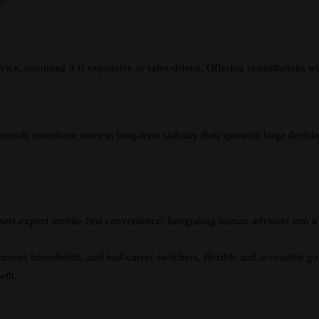
:
ce, assuming it is expensive or sales-driven. Offering consultations wit
trols contribute more to long-term stability than sporadic large decision
ers expect mobile-first convenience. Integrating human advisors into a 
ncome households, and mid-career switchers, flexible and accessible gui
wth.