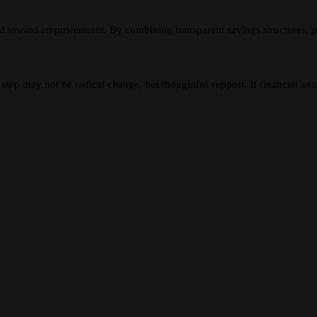
d toward empowerment. By combining transparent savings structures, prac
tep may not be radical change, but thoughtful support. If financial anx