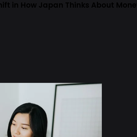
hift in How Japan Thinks About Mon