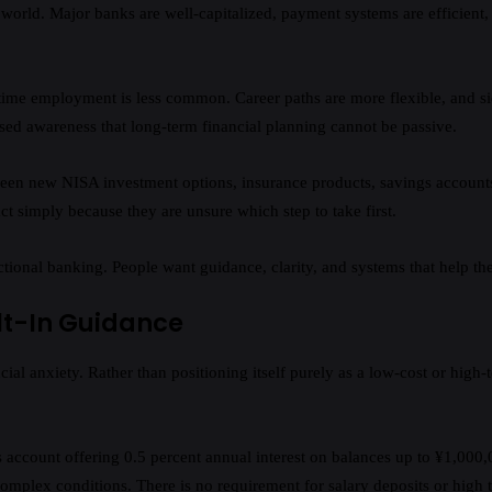
 world. Major banks are well-capitalized, payment systems are efficient, 
Lifetime employment is less common. Career paths are more flexible, an
sed awareness that long-term financial planning cannot be passive.
 new NISA investment options, insurance products, savings accounts, a
act simply because they are unsure which step to take first.
onal banking. People want guidance, clarity, and systems that help the
lt-In Guidance
l anxiety. Rather than positioning itself purely as a low-cost or high-t
s account offering 0.5 percent annual interest on balances up to ¥1,000,0
complex conditions. There is no requirement for salary deposits or high t