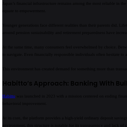
Japan’s financial infrastructure remains among the most reliable in the
equate to empowerment.
Younger generations face different realities than their parents did. 
around pension sustainability and retirement preparedness have increa
At the same time, many consumers feel overwhelmed by choice. Between
to navigate. Even financially responsible individuals often hesitate to 
This environment has created demand for something more than transacti
Habitto’s Approach: Banking With Bui
Habitto
was launched in 2023 with a mission centered on ending financia
behavioral improvement.
At its core, the platform provides a high-yield ordinary deposit saving
environment, this structure is notable for its transparency and lack of 