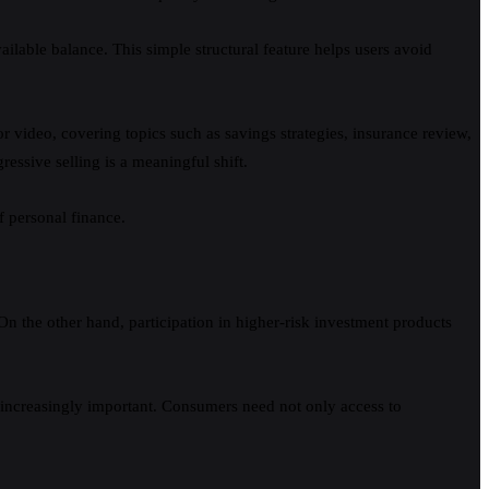
ailable balance. This simple structural feature helps users avoid
 or video, covering topics such as savings strategies, insurance review,
essive selling is a meaningful shift.
f personal finance.
 On the other hand, participation in higher-risk investment products
 increasingly important. Consumers need not only access to