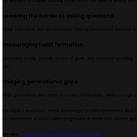
An advisory-led digital banking model meets this need in several ways
Lowering the barrier to asking questions.
Many individuals feel uncomfortable seeking professional financial advi
Encouraging habit formation.
Consistent saving, periodic review of goals, and structured spending con
use.
Bridging generational gaps.
Older generations may prefer in-person relationships, while younger us
For Japan’s workforce, which increasingly includes freelancers, dual-i
on assumptions of linear career progression or predictable income gro
See also:
Home Improvement Warranties Explained