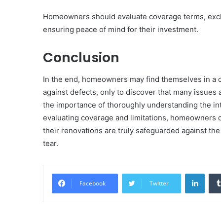
Homeowners should evaluate coverage terms, exclus
ensuring peace of mind for their investment.
Conclusion
In the end, homeowners may find themselves in a cu
against defects, only to discover that many issues 
the importance of thoroughly understanding the in
evaluating coverage and limitations, homeowners c
their renovations are truly safeguarded against th
tear.
Linke
Facebook
Twitter