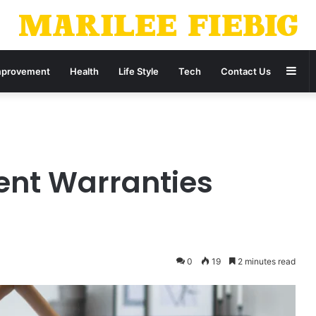
Sid
provement
Health
Life Style
Tech
Contact Us
nt Warranties
0
19
2 minutes read