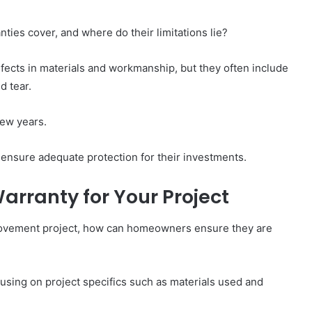
ies cover, and where do their limitations lie?
efects in materials and workmanship, but they often include
d tear.
few years.
ensure adequate protection for their investments.
arranty for Your Project
rovement project, how can homeowners ensure they are
using on project specifics such as materials used and