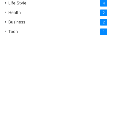
Life Style
4
Health
2
Business
2
Tech
1