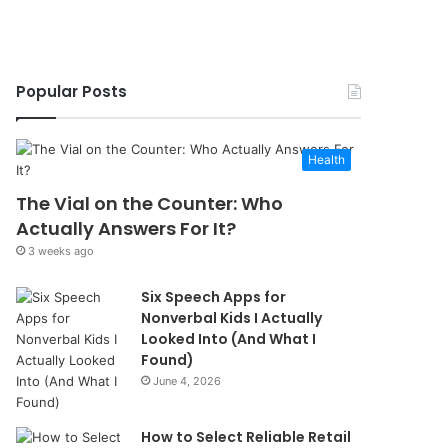
Popular Posts
Health
The Vial on the Counter: Who
Actually Answers For It?
3 weeks ago
Six Speech Apps for
Nonverbal Kids I Actually
Looked Into (And What I
Found)
June 4, 2026
How to Select Reliable Retail