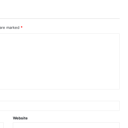
 are marked
*
Website