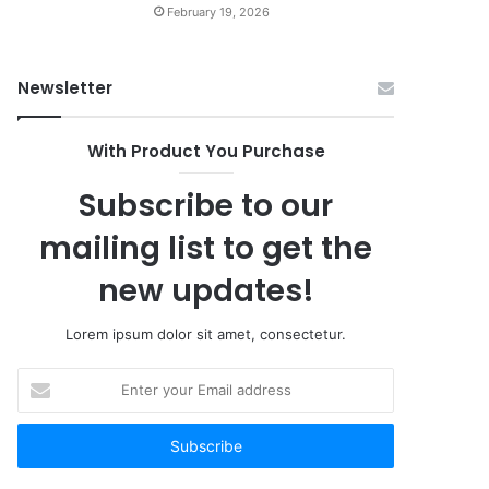
February 19, 2026
Newsletter
With Product You Purchase
Subscribe to our
mailing list to get the
new updates!
Lorem ipsum dolor sit amet, consectetur.
Enter
your
Email
address