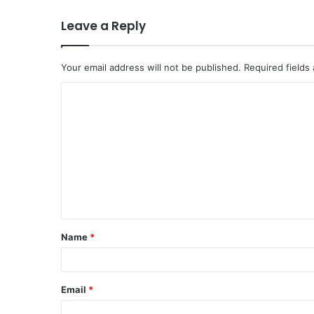
Leave a Reply
Your email address will not be published.
Required fields
C
o
m
m
e
n
t
Name
*
*
Email
*