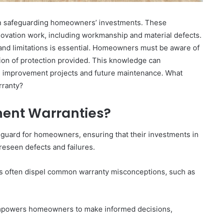
 in safeguarding homeowners’ investments. These
ovation work, including workmanship and material defects.
nd limitations is essential. Homeowners must be aware of
tion of protection provided. This knowledge can
me improvement projects and future maintenance. What
rranty?
ent Warranties?
guard for homeowners, ensuring that their investments in
reseen defects and failures.
 often dispel common warranty misconceptions, such as
empowers homeowners to make informed decisions,