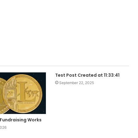
Test Post Created at 11:33:41
September 22, 2025
Fundraising Works
2026