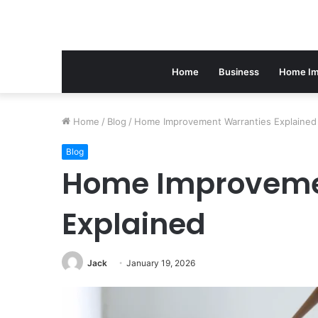
Home
Business
Home Im
Home
/
Blog
/
Home Improvement Warranties Explained
Blog
Home Improveme
Explained
Jack
January 19, 2026