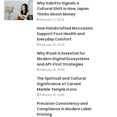
Why Habitto Signals a
Cultural Shift in How Japan
Thinks About Money
February 17, 2026
How Handcrafted Moccasins
Support Foot Health and
Everyday Comfort
February 19, 2026
Why iPaaS Is Essential for
Modern Digital Ecosystems
and API-First Strategies
February 19, 2026
The Spiritual and Cultural
Significance of Carved
Marble Temple Icons
February 19, 2026
Precision Consistency and
Compliance in Modern Label
Printing