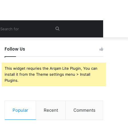
ebar
Search
for
Follow Us
This widget requries the Arqam Lite Plugin, You can
install it from the Theme settings menu > Install
Plugins.
Popular
Recent
Comments