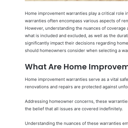
Home improvement warranties play a critical role
warranties often encompass various aspects of ren
However, understanding the nuances of coverage a
what is included and excluded, as well as the dura
significantly impact their decisions regarding ho
should homeowners consider when selecting a wa
What Are Home Improvem
Home improvement warranties serve as a vital safe
renovations and repairs are protected against unfo
Addressing homeowner concerns, these warranties
the belief that all issues are covered indefinitely.
Understanding the nuances of these warranties 