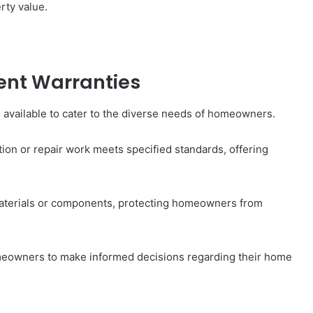
rty value.
nt Warranties
available to cater to the diverse needs of homeowners.
ion or repair work meets specified standards, offering
 materials or components, protecting homeowners from
eowners to make informed decisions regarding their home