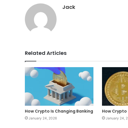
Jack
Related Articles
How Crypto Is Changing Banking
How Crypto 
January 24, 2026
January 24, 