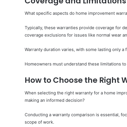
Coverage and Limitations
What specific aspects do home improvement warrant
Typically, these warranties provide coverage for d
coverage exclusions for issues like normal wear an
Warranty duration varies, with some lasting only a 
Homeowners must understand these limitations to 
How to Choose the Right W
When selecting the right warranty for a home imp
making an informed decision?
Conducting a warranty comparison is essential, foc
scope of work.