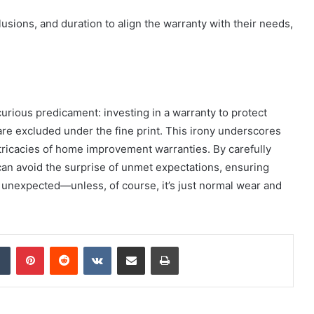
ions, and duration to align the warranty with their needs,
rious predicament: investing in a warranty to protect
are excluded under the fine print. This irony underscores
tricacies of home improvement warranties. By carefully
an avoid the surprise of unmet expectations, ensuring
e unexpected—unless, of course, it’s just normal wear and
dIn
Tumblr
Pinterest
Reddit
VKontakte
Share via Email
Print