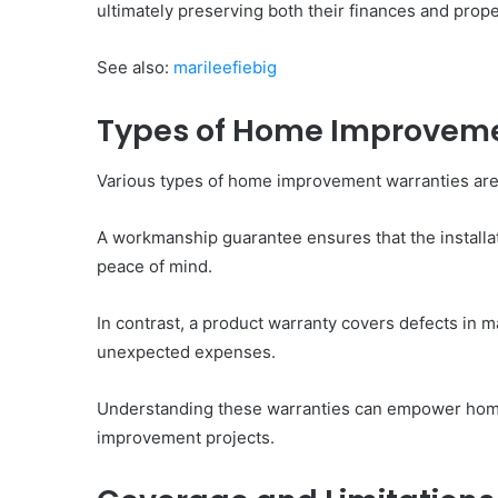
ultimately preserving both their finances and prope
See also:
marileefiebig
Types of Home Improveme
Various types of home improvement warranties are 
A workmanship guarantee ensures that the installat
peace of mind.
In contrast, a product warranty covers defects in
unexpected expenses.
Understanding these warranties can empower hom
improvement projects.