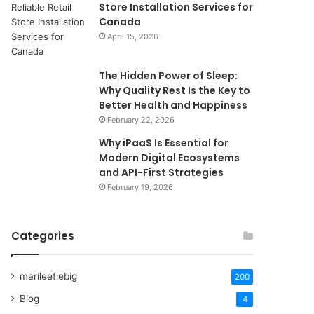
Store Installation Services for
Canada
April 15, 2026
The Hidden Power of Sleep:
Why Quality Rest Is the Key to
Better Health and Happiness
February 22, 2026
Why iPaaS Is Essential for
Modern Digital Ecosystems
and API-First Strategies
February 19, 2026
Categories
marileefiebig
200
Blog
4